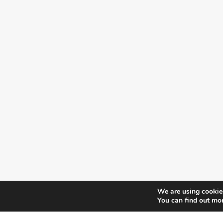
We are using cookies
You can find out mo