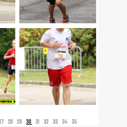
27
28
29
30
31
32
33
34
35