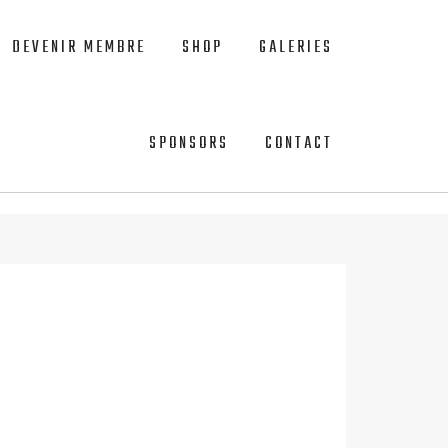
DEVENIR MEMBRE
SHOP
GALERIES
SPONSORS
CONTACT