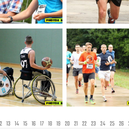
12
13
14
15
16
17
18
19
20
21
22
23
24
25
26