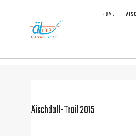
HOME
ÄIS
:
Äischdall-Trail 2015