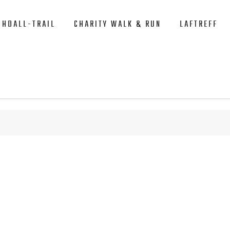
CHDALL-TRAIL
CHARITY WALK & RUN
LAFTREFF