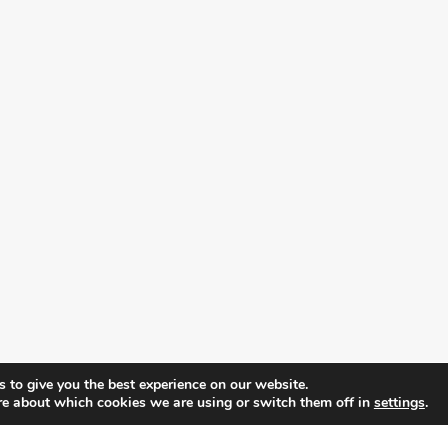
 to give you the best experience on our website.
re about which cookies we are using or switch them off in
settings
.