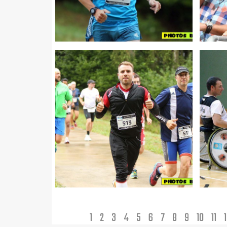
1
2
3
4
5
6
7
8
9
10
11