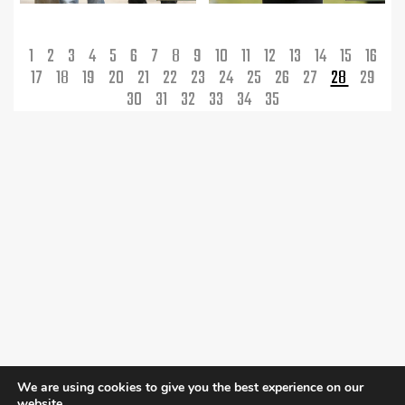
1
2
3
4
5
6
7
8
9
10
11
12
13
14
15
16
17
18
19
20
21
22
23
24
25
26
27
28
29
30
31
32
33
34
35
We are using cookies to give you the best experience on our
website.