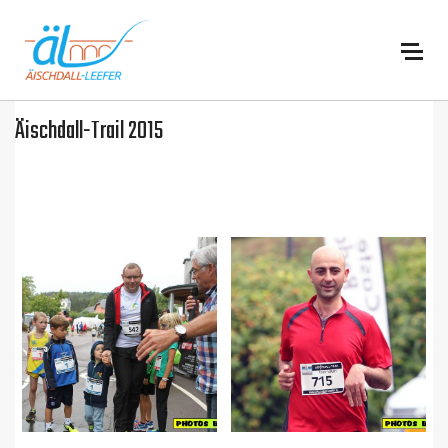
:
Äischdall-Trail 2015