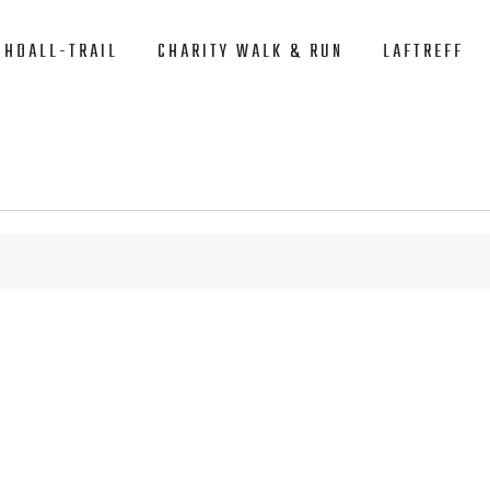
CHDALL-TRAIL
CHARITY WALK & RUN
LAFTREFF