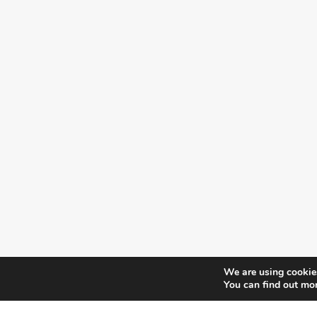
We are using cookies
You can find out mo