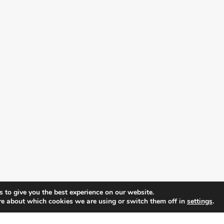
 to give you the best experience on our website.
re about which cookies we are using or switch them off in
settings
.