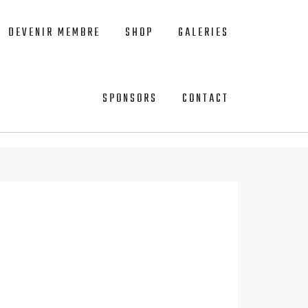
DEVENIR MEMBRE
SHOP
GALERIES
SPONSORS
CONTACT