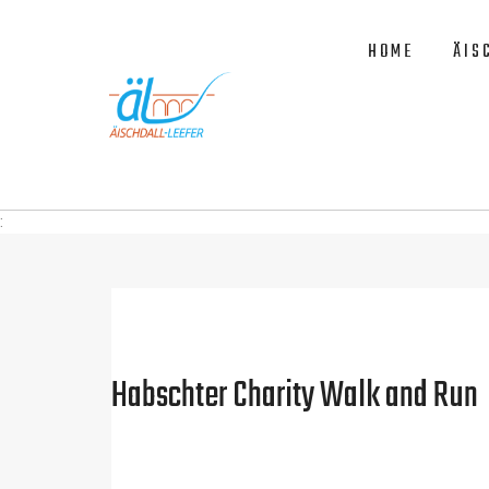
HOME
ÄIS
:
Habschter Charity Walk and Run