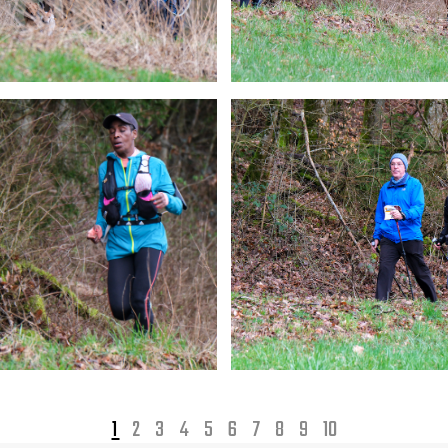
1
2
3
4
5
6
7
8
9
10