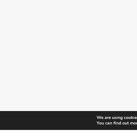
We are using cookies
You can find out mo