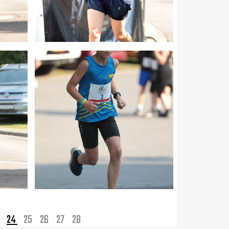
3
24
25
26
27
28