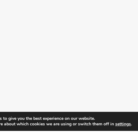
 to give you the best experience on our website.
re about which cookies we are using or switch them off in
settings
.