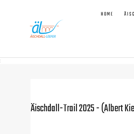
HOME
ÄIS
:
Äischdall-Trail 2025 - (Albert Kie