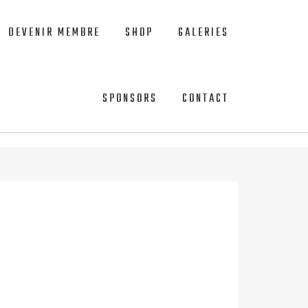
DEVENIR MEMBRE
SHOP
GALERIES
SPONSORS
CONTACT