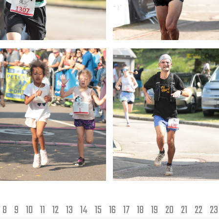
8
9
10
11
12
13
14
15
16
17
18
19
20
21
22
2