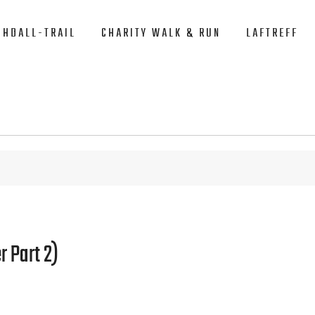
CHDALL-TRAIL
CHARITY WALK & RUN
LAFTREFF
r Part 2)