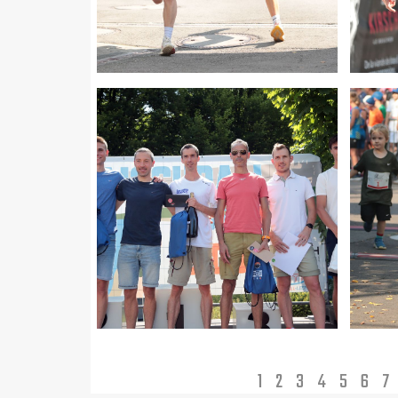
1
2
3
4
5
6
7