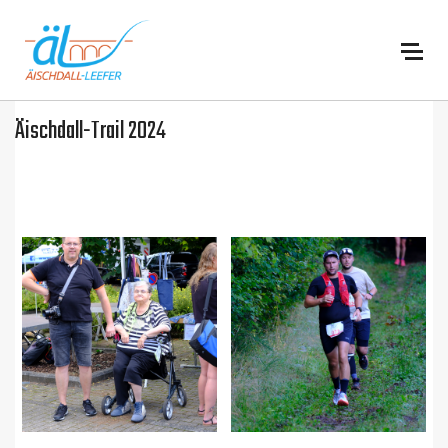
:
Äischdall-Trail 2024