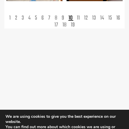
1
2
3
4
5
6
7
8
9
10
11
12
13
14
15
16
17
18
19
We are using cookies to give you the best experience on our
website.
You can find out more about which cookies we are using or