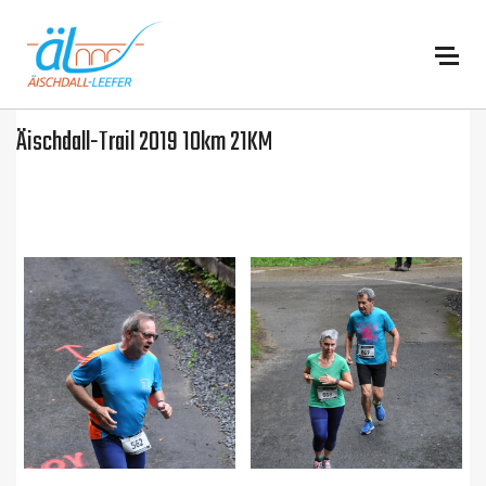
:
Äischdall-Trail 2019 10km 21KM