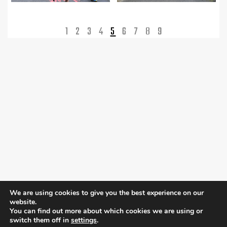
1
2
3
4
5
6
7
8
9
We are using cookies to give you the best experience on our
website.
You can find out more about which cookies we are using or
switch them off in
settings
.