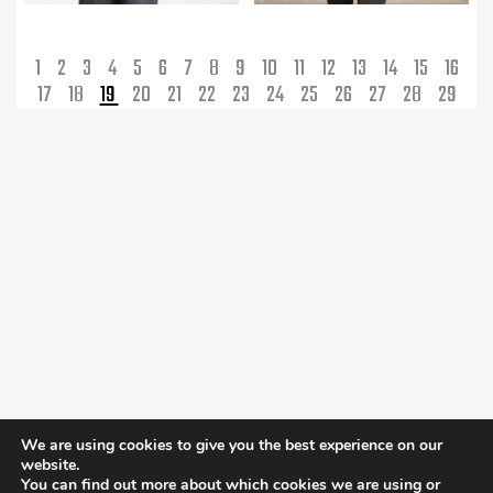
1
2
3
4
5
6
7
8
9
10
11
12
13
14
15
16
17
18
19
20
21
22
23
24
25
26
27
28
29
We are using cookies to give you the best experience on our
website.
You can find out more about which cookies we are using or