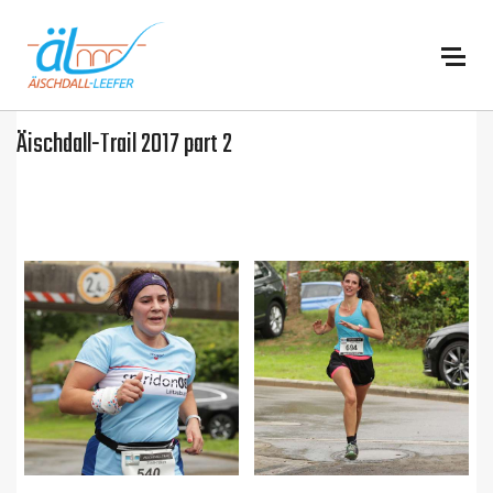
:
Äischdall-Trail 2017 part 2