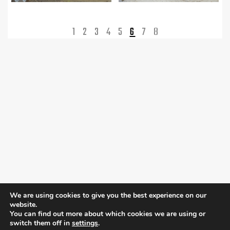
1
2
3
4
5
6
7
8
We are using cookies to give you the best experience on our
website.
You can find out more about which cookies we are using or
switch them off in
settings
.