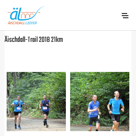
:
Äischdall-Trail 2018 21km