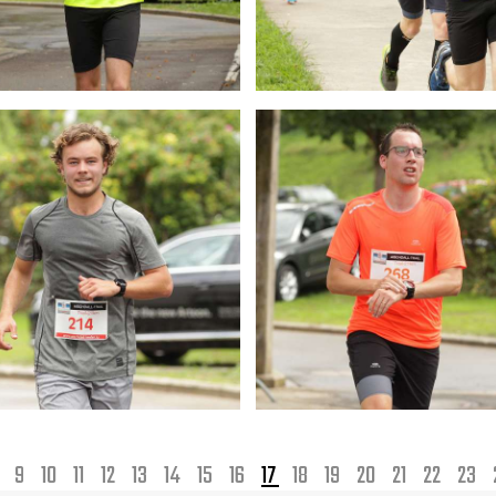
8
9
10
11
12
13
14
15
16
17
18
19
20
21
22
23