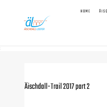
HOME
ÄIS
:
Äischdall-Trail 2017 part 2