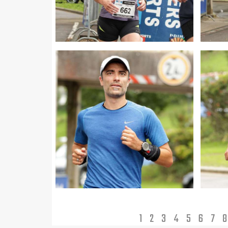
1
2
3
4
5
6
7