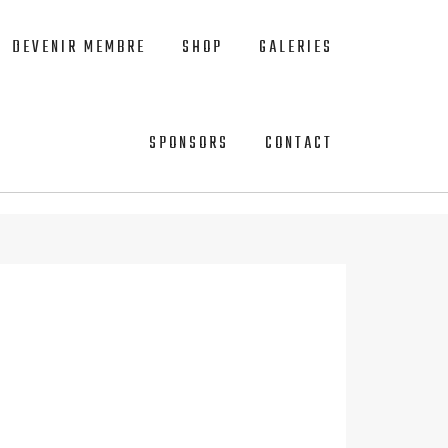
DEVENIR MEMBRE
SHOP
GALERIES
SPONSORS
CONTACT