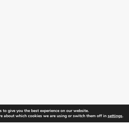
 to give you the best experience on our website.
re about which cookies we are using or switch them off in
settings
.