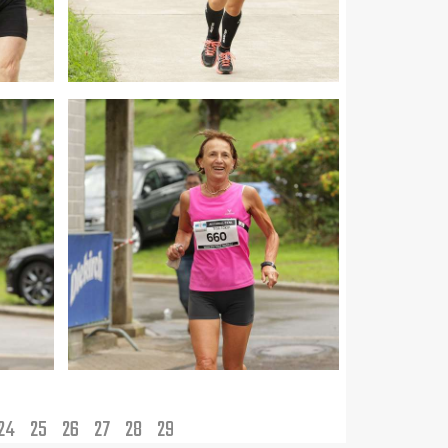
24
25
26
27
28
29