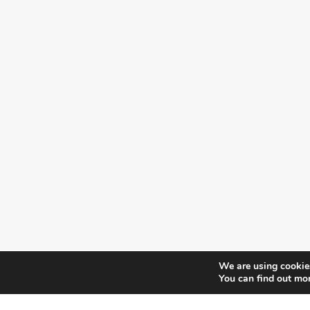
We are using cookies
You can find out mo