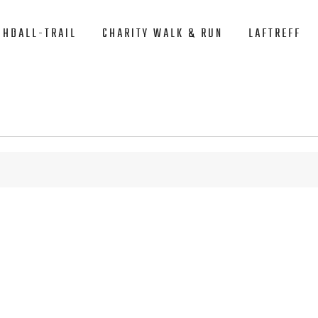
CHDALL-TRAIL
CHARITY WALK & RUN
LAFTREFF