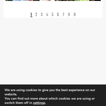
1
2
3
4
5
6
7
8
9
We are using cookies to give you the best experience on our
website.
You can find out more about which cookies we are using or
switch them off in
settings
.