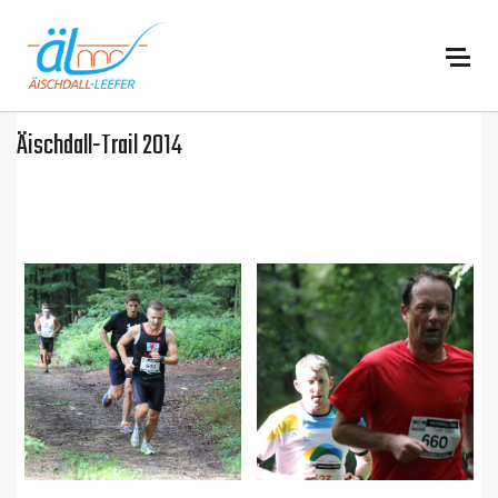
:
Äischdall-Trail 2014